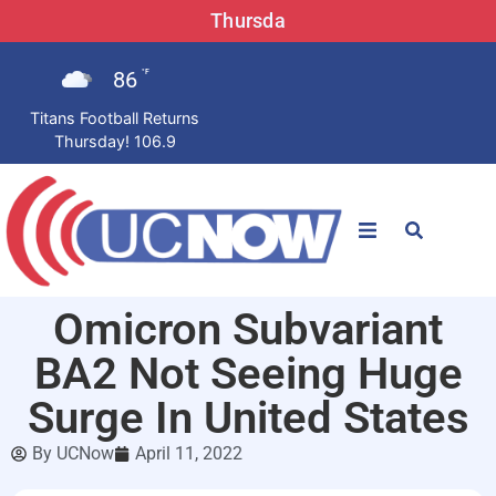
Thursda
86
°F
Titans Football Returns
Thursday! 106.9
STATIONS
Omicron Subvariant
News
BA2 Not Seeing Huge
Win Now
Surge In United States
By
UCNow
April 11, 2022
LISTEN LIVE