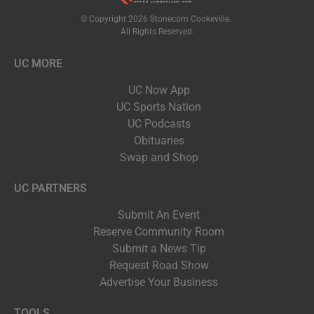
© Copyright 2026 Stonecom Cookeville.
All Rights Reserved.
UC MORE
UC Now App
UC Sports Nation
UC Podcasts
Obituaries
Swap and Shop
UC PARTNERS
Submit An Event
Reserve Community Room
Submit a News Tip
Request Road Show
Advertise Your Business
TOOLS