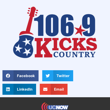
Facebook
Twitter
LinkedIn
Email