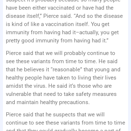
have been either vaccinated or have had the
disease itself,” Pierce said. “And so the disease
is kind of like a vaccination itself. You get
immunity from having had it–actually, you get
pretty good immunity from having had it.”
Pierce said that we will probably continue to
see these variants from time to time. He said
that he believes it “reasonable” that young and
healthy people have taken to living their lives
amidst the virus. He said it’s those who are
vulnerable that need to take safety measures
and maintain healthy precautions.
Pierce said that he suspects that we will
continue to see these variants from time to time
and that they could gradually become a part of