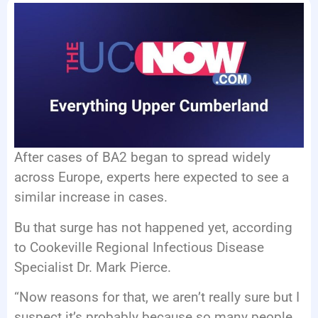
EVENTS
After cases of BA2 began to spread widely
across Europe, experts here expected to see a
similar increase in cases.
Bu that surge has not happened yet, according
to Cookeville Regional Infectious Disease
Specialist Dr. Mark Pierce.
“Now reasons for that, we aren’t really sure but I
suspect it’s probably because so many people