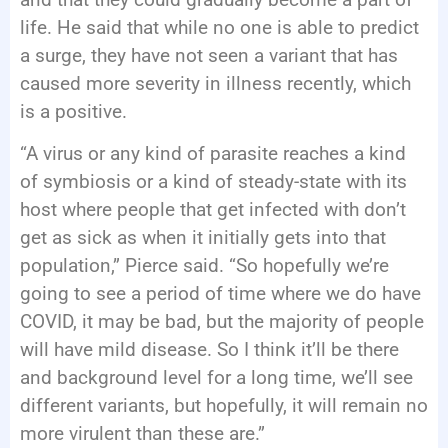
life. He said that while no one is able to predict
a surge, they have not seen a variant that has
caused more severity in illness recently, which
is a positive.
“A virus or any kind of parasite reaches a kind
of symbiosis or a kind of steady-state with its
host where people that get infected with don’t
get as sick as when it initially gets into that
population,” Pierce said. “So hopefully we’re
going to see a period of time where we do have
COVID, it may be bad, but the majority of people
will have mild disease. So I think it’ll be there
and background level for a long time, we’ll see
different variants, but hopefully, it will remain no
more virulent than these are.”