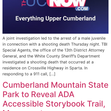
A joint investigation led to the arrest of a male juvenile
in connection with a shooting death Thursday night. TBI
Special Agents, the office of the 13th District Attorney
General, and the White County Sheriff’s Department
investigated a shooting death that occurred at a
residence on Crossville Highway in Sparta. In
responding to a 911 call, […]
Cumberland Mountain State
Park to Reveal ADA
Accessible Storybook Trail,