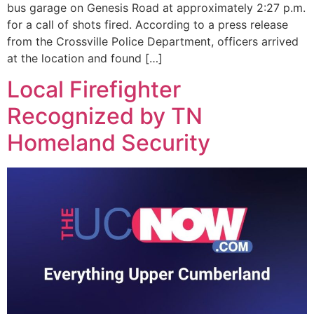
bus garage on Genesis Road at approximately 2:27 p.m.
for a call of shots fired. According to a press release
from the Crossville Police Department, officers arrived
at the location and found […]
Local Firefighter
Recognized by TN
Homeland Security