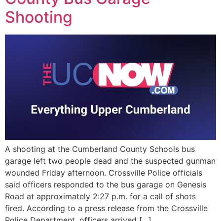
EVENTS
Shooting
A shooting at the Cumberland County Schools bus
garage left two people dead and the suspected gunman
wounded Friday afternoon. Crossville Police officials
said officers responded to the bus garage on Genesis
Road at approximately 2:27 p.m. for a call of shots
fired. According to a press release from the Crossville
Police Department, officers arrived […]