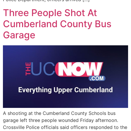
Three People Shot At
Cumberland County Bus
Garage
A shooting at the Cumberland County Schools bus
garage left three people wounded Friday afternoon.
Crossville Police officials said officers responded to the