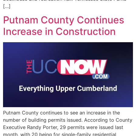
[…]
Putnam County Continues
Increase in Construction
Putnam County continues to see an increase in the
number of building permits issued. According to County
Executive Randy Porter, 29 permits were issued last
month, with 20 being for single-family residential