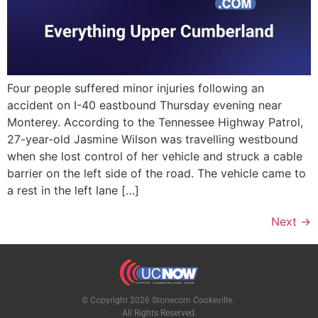
Four people suffered minor injuries following an
accident on I-40 eastbound Thursday evening near
Monterey. According to the Tennessee Highway Patrol,
27-year-old Jasmine Wilson was travelling westbound
when she lost control of her vehicle and struck a cable
barrier on the left side of the road. The vehicle came to
a rest in the left lane […]
Next
→
© Copyright 2026 Stonecom Cookeville.
All Rights Reserved.