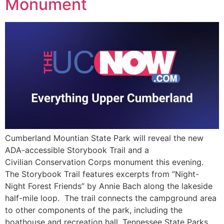
Monument
Cumberland Mountian State Park will reveal the new
ADA-accessible Storybook Trail and a
Civilian Conservation Corps monument this evening.
The Storybook Trail features excerpts from “Night-
Night Forest Friends” by Annie Bach along the lakeside
half-mile loop. The trail connects the campground area
to other components of the park, including the
boathouse and recreation hall. Tennessee State Parks