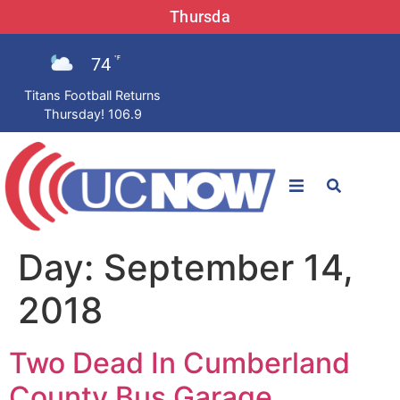
Thursda
74
°F
Titans Football Returns
Thursday! 106.9
STATIONS
Day:
September 14,
News
2018
Win Now
Two Dead In Cumberland
LISTEN LIVE
County Bus Garage