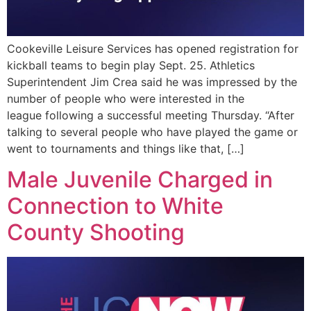
Cookeville Leisure Services has opened registration for
kickball teams to begin play Sept. 25. Athletics
Superintendent Jim Crea said he was impressed by the
number of people who were interested in the
league following a successful meeting Thursday. “After
talking to several people who have played the game or
went to tournaments and things like that, […]
Male Juvenile Charged in
Connection to White
County Shooting