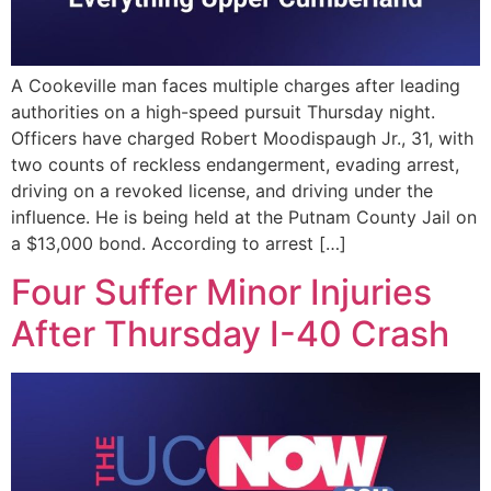
A Cookeville man faces multiple charges after leading
authorities on a high-speed pursuit Thursday night.
Officers have charged Robert Moodispaugh Jr., 31, with
two counts of reckless endangerment, evading arrest,
driving on a revoked license, and driving under the
influence. He is being held at the Putnam County Jail on
a $13,000 bond. According to arrest […]
Four Suffer Minor Injuries
After Thursday I-40 Crash