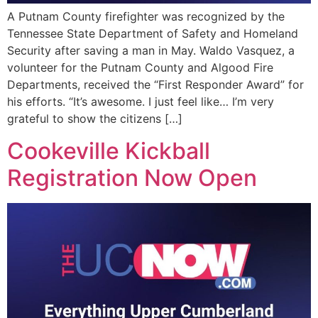
A Putnam County firefighter was recognized by the
Tennessee State Department of Safety and Homeland
Security after saving a man in May. Waldo Vasquez, a
volunteer for the Putnam County and Algood Fire
Departments, received the “First Responder Award” for
his efforts. “It’s awesome. I just feel like… I’m very
grateful to show the citizens […]
Cookeville Kickball
Registration Now Open