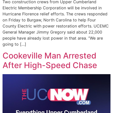
Two construction crews from Upper Cumberland
Electric Membership Corporation will be involved in
Hurricane Florence relief efforts. The crews responded
on Friday to Burgaw, North Carolina to help Four
County Electric with power restoration efforts. UCEMC
General Manager Jimmy Gregory said about 22,000
people have already lost power in that area. “We are
going to […]
Cookeville Man Arrested
After High-Speed Chase