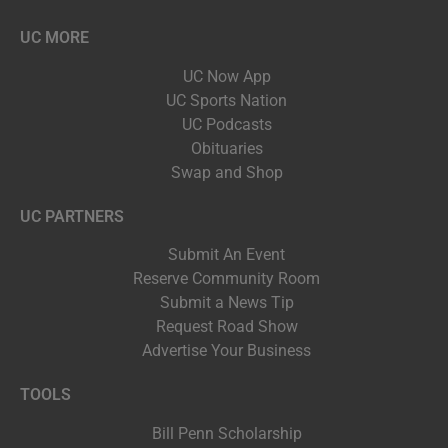
UC MORE
UC Now App
UC Sports Nation
UC Podcasts
Obituaries
Swap and Shop
UC PARTNERS
Submit An Event
Reserve Community Room
Submit a News Tip
Request Road Show
Advertise Your Business
TOOLS
Bill Penn Scholarship