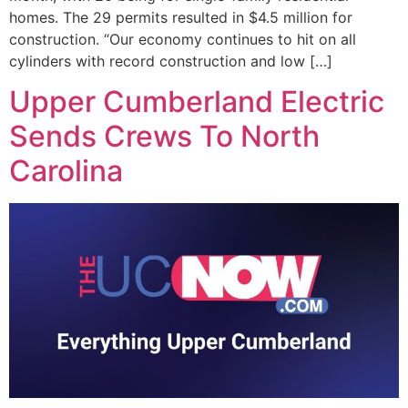
homes. The 29 permits resulted in $4.5 million for
construction. “Our economy continues to hit on all
cylinders with record construction and low […]
Upper Cumberland Electric
Sends Crews To North
Carolina