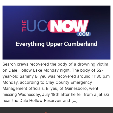
Search crews recovered the body of a drowning victim
on Dale Hollow Lake Monday night. The body of 52-
year-old Sammy Bilyeu was recovered around 11:30 p.m
Monday, according to Clay County Emergency
Management officials. Bilyeu, of Gainesboro, went
missing Wednesday, July 18th after he fell from a jet ski
near the Dale Hollow Reservoir and […]