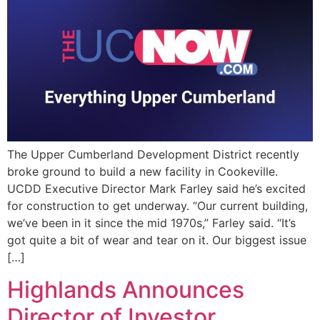
EVENTS
The Upper Cumberland Development District recently
broke ground to build a new facility in Cookeville.
UCDD Executive Director Mark Farley said he’s excited
for construction to get underway. “Our current building,
we’ve been in it since the mid 1970s,” Farley said. “It’s
got quite a bit of wear and tear on it. Our biggest issue
[…]
Highlands Announces
Director of Investor