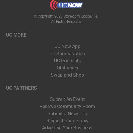
© Copyright 2026 Stonecom Cookeville.
All Rights Reserved.
UC MORE
UC Now App
UC Sports Nation
UC Podcasts
Obituaries
Swap and Shop
UC PARTNERS
Submit An Event
Reserve Community Room
Submit a News Tip
Request Road Show
Advertise Your Business