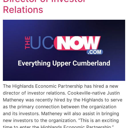
Relations
The Highlands Economic Partnership has hired a new
director of investor relations. Cookeville-native Justin
Matheney was recently hired by the Highlands to serve
as the primary connection between the organization
and its investors. Matheney will also assist in bringing
new investors to the organization. “This is an exciting
time to enter the Highlands Economic Partnership,”