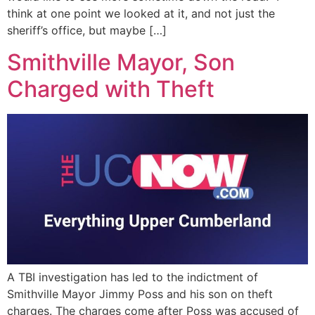
think at one point we looked at it, and not just the
sheriff’s office, but maybe […]
Smithville Mayor, Son
Charged with Theft
A TBI investigation has led to the indictment of
Smithville Mayor Jimmy Poss and his son on theft
charges. The charges come after Poss was accused of