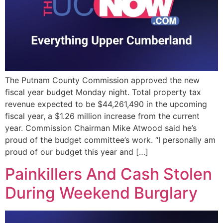
The Putnam County Commission approved the new
fiscal year budget Monday night. Total property tax
revenue expected to be $44,261,490 in the upcoming
fiscal year, a $1.26 million increase from the current
year. Commission Chairman Mike Atwood said he’s
proud of the budget committee’s work. “I personally am
proud of our budget this year and […]
Painkillers And Cash Stolen
During Weekend Burglary