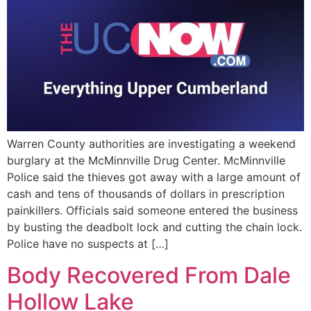
Warren County authorities are investigating a weekend
burglary at the McMinnville Drug Center. McMinnville
Police said the thieves got away with a large amount of
cash and tens of thousands of dollars in prescription
painkillers. Officials said someone entered the business
by busting the deadbolt lock and cutting the chain lock.
Police have no suspects at […]
Body Recovered From Dale
Hollow Lake