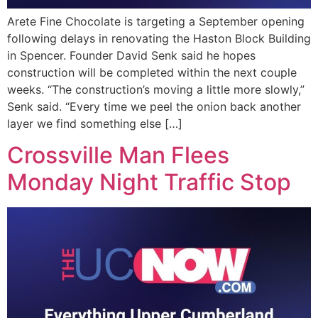
Arete Fine Chocolate is targeting a September opening
following delays in renovating the Haston Block Building
in Spencer. Founder David Senk said he hopes
construction will be completed within the next couple
weeks. “The construction’s moving a little more slowly,”
Senk said. “Every time we peel the onion back another
layer we find something else […]
Crossville Man Flees
Monday Night Traffic Stop