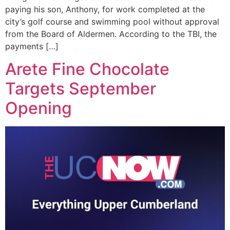
paying his son, Anthony, for work completed at the
city’s golf course and swimming pool without approval
from the Board of Aldermen. According to the TBI, the
payments […]
Arete Fine Chocolate
Targets September
Opening