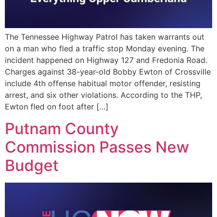
The Tennessee Highway Patrol has taken warrants out
on a man who fled a traffic stop Monday evening. The
incident happened on Highway 127 and Fredonia Road.
Charges against 38-year-old Bobby Ewton of Crossville
include 4th offense habitual motor offender, resisting
arrest, and six other violations. According to the THP,
Ewton fled on foot after […]
Putnam County
Commission Passes New
Budget