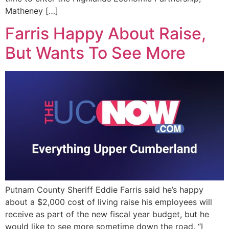
Matheney […]
Farris Happy About Raise,
But Wants To See More
Putnam County Sheriff Eddie Farris said he’s happy
about a $2,000 cost of living raise his employees will
receive as part of the new fiscal year budget, but he
would like to see more sometime down the road. “I